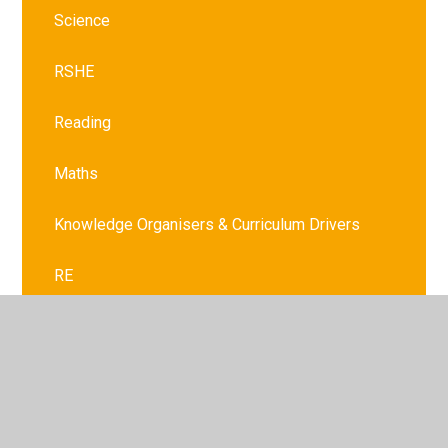
Science
RSHE
Reading
Maths
Knowledge Organisers & Curriculum Drivers
RE