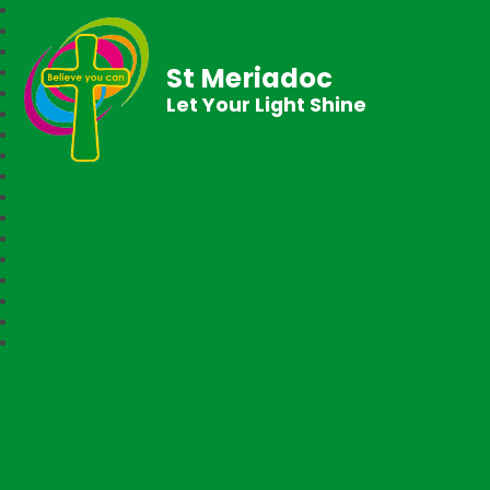
St Meriadoc
Let Your Light Shine