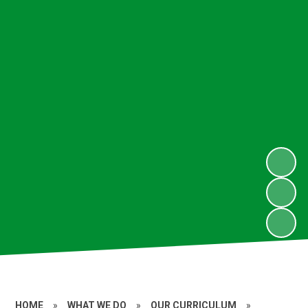
HOME
»
WHAT WE DO
»
OUR CURRICULUM
»