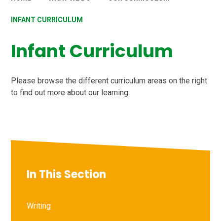
INFANT CURRICULUM
Infant Curriculum
Please browse the different curriculum areas on the right
to find out more about our learning.
In This Section
Writing