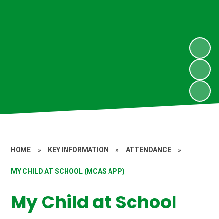
HOME
»
KEY INFORMATION
»
ATTENDANCE
»
MY CHILD AT SCHOOL (MCAS APP)
My Child at School