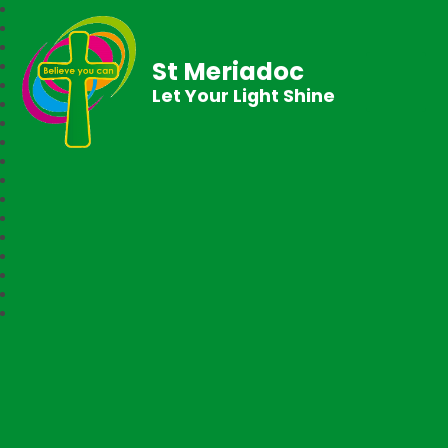
St Meriadoc
Let Your Light Shine