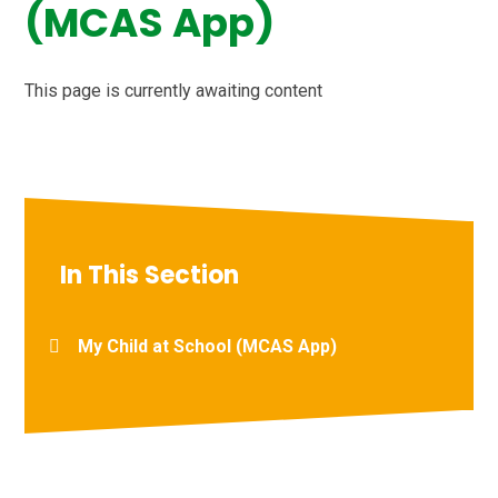
(MCAS App)
This page is currently awaiting content
In This Section
My Child at School (MCAS App)