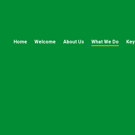
Home
Welcome
About Us
What We Do
Key