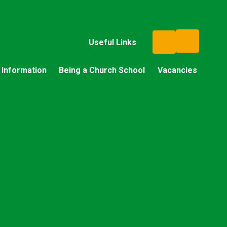
Useful Links
 Information
Being a Church School
Vacancies