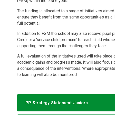
(FSM) within the last 6 years.
The funding is allocated to a range of initiatives aime
ensure they benefit from the same opportunities as all 
full potential.
In addition to FSM the school may also receive pupil pr
Care), or a ‘service child premium’ for each child whos
supporting them through the challenges they face.
A full evaluation of the initiatives used will take plac
academic gains and progress made. It will also focus
a consequence of the interventions. Where appropriate,
to learning will also be monitored.
PP-Strategy-Statement-Juniors