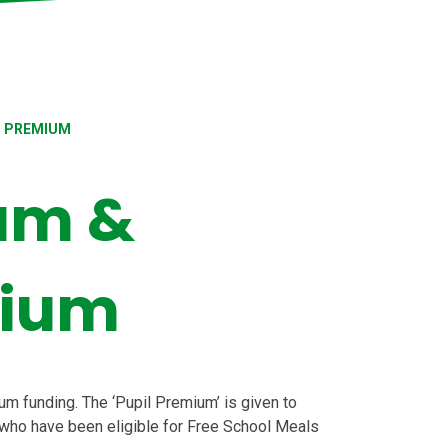
S PREMIUM
um &
mium
m funding. The ‘Pupil Premium’ is given to
 who have been eligible for Free School Meals