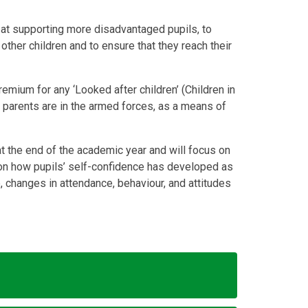
d at supporting more disadvantaged pupils, to
other children and to ensure that they reach their
emium for any ‘Looked after children’ (Children in
e parents are in the armed forces, as a means of
e at the end of the academic year and will focus on
 on how pupils’ self-confidence has developed as
 changes in attendance, behaviour, and attitudes