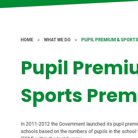
HOME
»
WHAT WE DO
»
PUPIL PREMIUM & SPORT
Pupil Premi
Sports Pre
In 2011-2012 the Government launched its pupil premiu
schools based on the numbers of pupils in the school