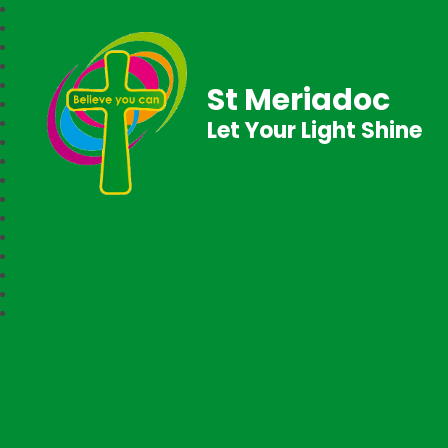
St Meriadoc
Let Your Light Shine