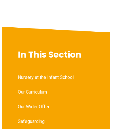
In This Section
Nursery at the Infant School
Our Curriculum
Our Wider Offer
Safeguarding