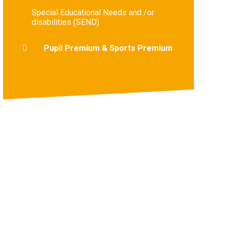
Special Educational Needs and /or
disabilities (SEND)
Pupil Premium & Sports Premium