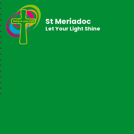
St Meriadoc
Let Your Light Shine