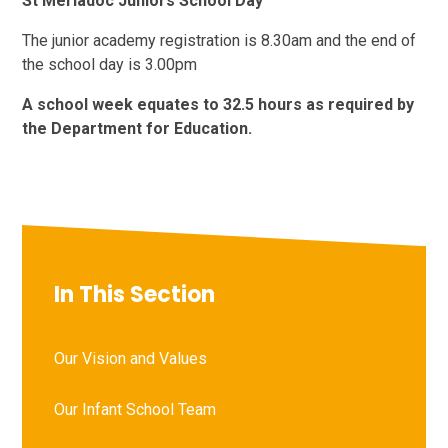
St Meriadoc Juniors School Day
The junior academy registration is 8.30am and the end of
the school day is 3.00pm
A school week equates to 32.5 hours as required by
the Department for Education.
In This Section
Our Vision and Values
Our Infant School Team