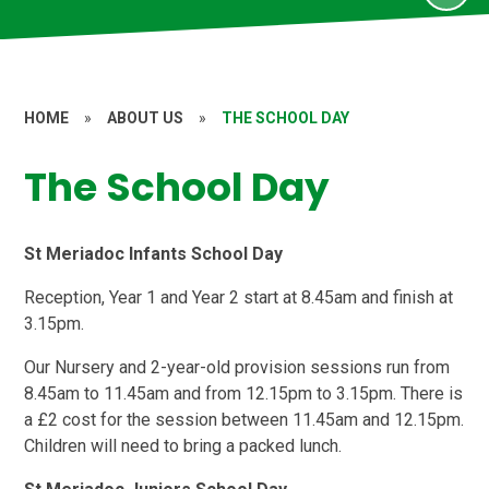
HOME
»
ABOUT US
»
THE SCHOOL DAY
The School Day
St Meriadoc Infants School Day
Reception, Year 1 and Year 2 start at 8.45am and finish at
3.15pm.
Our Nursery and 2-year-old provision sessions run from
8.45am to 11.45am and from 12.15pm to 3.15pm. There is
a £2 cost for the session between 11.45am and 12.15pm.
Children will need to bring a packed lunch.