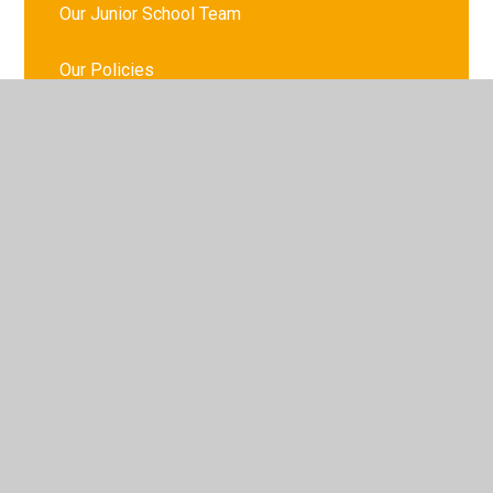
Our Junior School Team
Our Policies
Governance
The School Day
© 2026 St Meriadoc
•
Website design by
Juniper
Websites
•
View Sitemap
•
High Visibility
•
Privacy Policy
•
Accessibility Statement
•