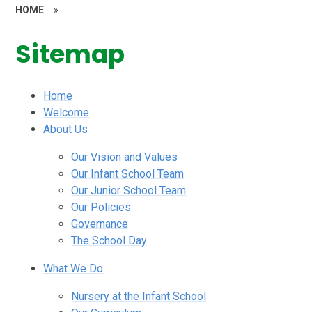
HOME
»
Sitemap
Home
Welcome
About Us
Our Vision and Values
Our Infant School Team
Our Junior School Team
Our Policies
Governance
The School Day
What We Do
Nursery at the Infant School