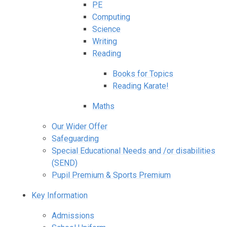
PE
Computing
Science
Writing
Reading
Books for Topics
Reading Karate!
Maths
Our Wider Offer
Safeguarding
Special Educational Needs and /or disabilities
(SEND)
Pupil Premium & Sports Premium
Key Information
Admissions