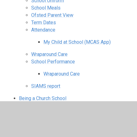
School Uniform
School Meals
Ofsted Parent View
Term Dates
Attendance
My Child at School (MCAS App)
Wraparound Care
School Performance
Wraparound Care
SIAMS report
Being a Church School
Vision & Values
Collective Worship
Spirituality
RE Curriculum & SMSC