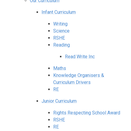
Our Curriculum
Infant Curriculum
Writing
Science
RSHE
Reading
Read Write Inc
Maths
Knowledge Organisers &
Curriculum Drivers
RE
Junior Curriculum
Rights Respecting School Award
RSHE
RE