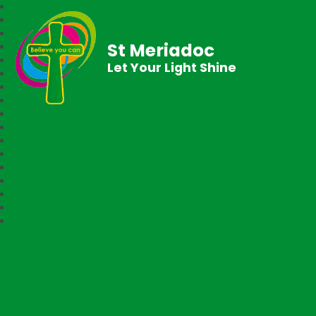
St Meriadoc
Let Your Light Shine